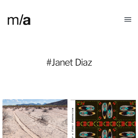
Toggl
modified/arts
menu
#Janet Diaz