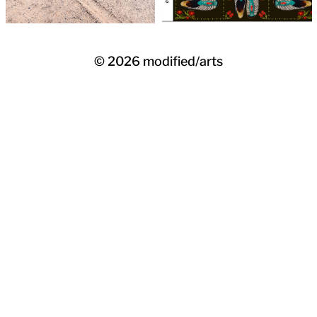
© 2026
modified/arts