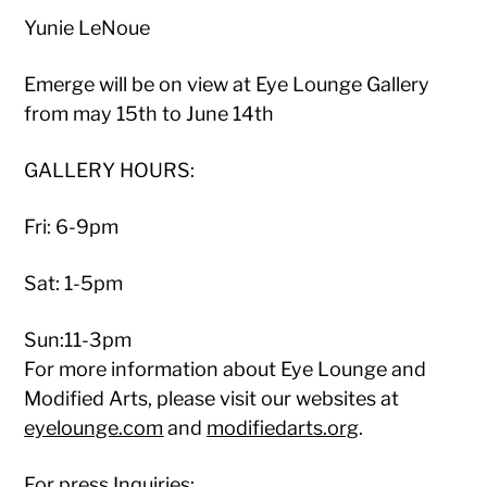
Yunie LeNoue
Emerge will be on view at Eye Lounge Gallery
from may 15th to June 14th
GALLERY HOURS:
Fri: 6-9pm
Sat: 1-5pm
Sun:11-3pm
For more information about Eye Lounge and
Modified Arts, please visit our websites at
eyelounge.com
and
modifiedarts.org
.
For press Inquiries: