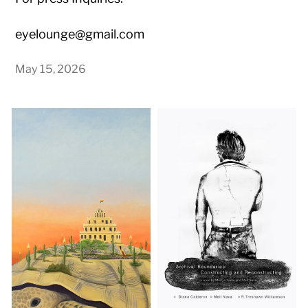
eyelounge@gmail.com
May 15, 2026