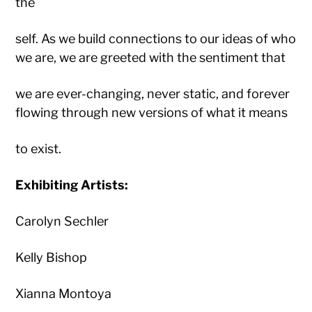
the
self. As we build connections to our ideas of who
we are, we are greeted with the sentiment that
we are ever-changing, never static, and forever
flowing through new versions of what it means
to exist.
Exhibiting Artists:
Carolyn Sechler
Kelly Bishop
Xianna Montoya