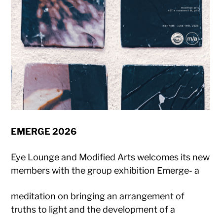
EMERGE 2026
Eye Lounge and Modified Arts welcomes its new
members with the group exhibition Emerge- a
meditation on bringing an arrangement of
truths to light and the development of a