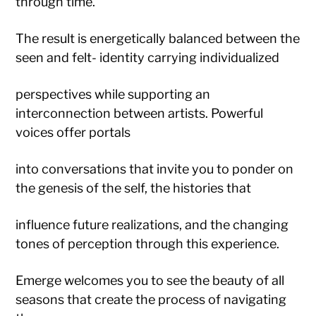
through time.
The result is energetically balanced between the
seen and felt- identity carrying individualized
perspectives while supporting an
interconnection between artists. Powerful
voices offer portals
into conversations that invite you to ponder on
the genesis of the self, the histories that
influence future realizations, and the changing
tones of perception through this experience.
Emerge welcomes you to see the beauty of all
seasons that create the process of navigating