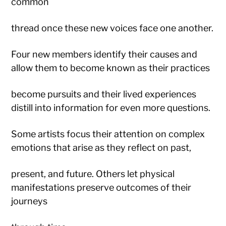
common
thread once these new voices face one another.
Four new members identify their causes and
allow them to become known as their practices
become pursuits and their lived experiences
distill into information for even more questions.
Some artists focus their attention on complex
emotions that arise as they reflect on past,
present, and future. Others let physical
manifestations preserve outcomes of their
journeys