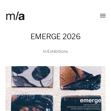
Toggl
modified/arts
menu
EMERGE 2026
In
Exhibitions