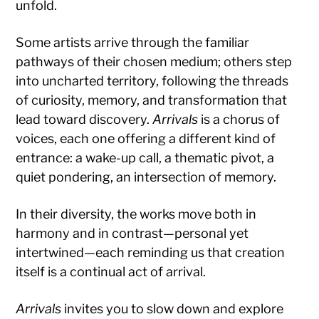
unfold.
Some artists arrive through the familiar
pathways of their chosen medium; others step
into uncharted territory, following the threads
of curiosity, memory, and transformation that
lead toward discovery.
Arrivals
is a chorus of
voices, each one offering a different kind of
entrance: a wake-up call, a thematic pivot, a
quiet pondering, an intersection of memory.
In their diversity, the works move both in
harmony and in contrast—personal yet
intertwined—each reminding us that creation
itself is a continual act of arrival.
Arrivals
invites you to slow down and explore