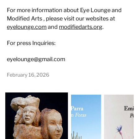
For more information about Eye Lounge and
Modified Arts
, please visit our websites at
eyelounge.com
and
modifiedarts.org
.
For press Inquiries:
eyelounge@gmail.com
February 16, 2026