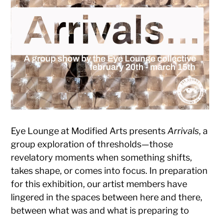
Eye Lounge at Modified Arts presents
Arrivals
, a
group exploration of thresholds—those
revelatory moments when something shifts,
takes shape, or comes into focus. In preparation
for this exhibition, our artist members have
lingered in the spaces between here and there,
between what was and what is preparing to