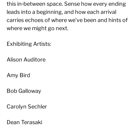
this in‑between space. Sense how every ending
leads into a beginning, and how each arrival
carries echoes of where we’ve been and hints of
where we might go next.
Exhibiting Artists:
Alison Auditore
Amy Bird
Bob Galloway
Carolyn Sechler
Dean Terasaki