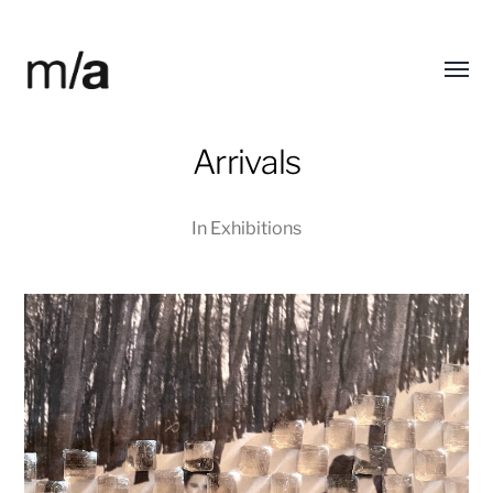
Toggl
modified/arts
menu
Arrivals
In
Exhibitions