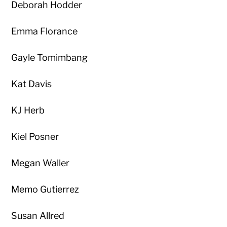
Deborah Hodder
Emma Florance
Gayle Tomimbang
Kat Davis
KJ Herb
Kiel Posner
Megan Waller
Memo Gutierrez
Susan Allred