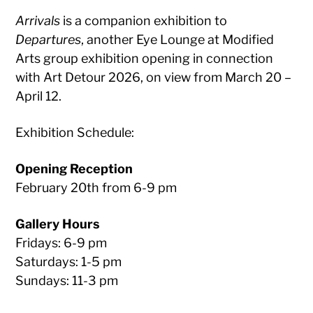
Arrivals
is a companion exhibition to
Departures
, another Eye Lounge at Modified
Arts group exhibition opening in connection
with Art Detour 2026, on view from March 20 –
April 12.
Exhibition Schedule:
Opening Reception
February 20th from 6-9 pm
Gallery Hours
Fridays: 6-9 pm
Saturdays: 1-5 pm
Sundays: 11-3 pm